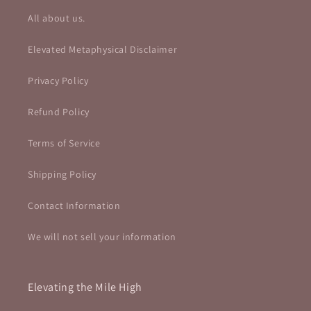
All about us.
Elevated Metaphysical Disclaimer
Privacy Policy
Refund Policy
Terms of Service
Shipping Policy
Contact Information
We will not sell your information
Elevating the Mile High