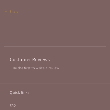
Share
Customer Reviews
Be the first to write a review
Quick links
FAQ