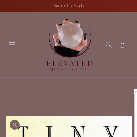
Skip to
You are the Magic
content
Cart
Skip to
product
information