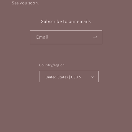
See you soon.
Subscribe to our emails
Email
Country/region
United States | USD $
Payment
methods
© 2026,
Elevated Metaphysical
Powered by Shopify
Refund policy
Privacy policy
Terms of service
Shipping policy