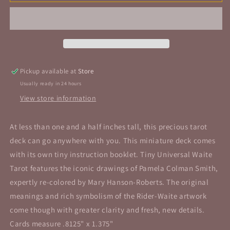
Universal
Universal
Waite®
Waite®
Tarot
Tarot
Pickup available at
Store
Usually ready in 24 hours
View store information
At less than one and a half inches tall, this precious tarot
deck can go anywhere with you. This miniature deck comes
with its own tiny instruction booklet. Tiny Universal Waite
Tarot features the iconic drawings of Pamela Colman Smith,
expertly re-colored by Mary Hanson-Roberts. The original
meanings and rich symbolism of the Rider-Waite artwork
come though with greater clarity and fresh, new details.
Cards measure .8125" x 1.375"