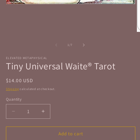
Open
media
1
in
modal
O
m
2
of
1
/
7
in
m
ELEVATED METAPHYSICAL
Tiny Universal Waite® Tarot
Regular
$14.00 USD
price
Shipping
calculated at checkout.
Quantity
Quantity
Decrease
Increase
quantity
quantity
for
for
Tiny
Tiny
Add to cart