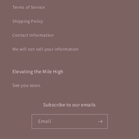
Terms of Service
Shipping Policy
Contact Information
We will not sell your information
Elevating the Mile High
See you soon.
Subscribe to our emails
Email