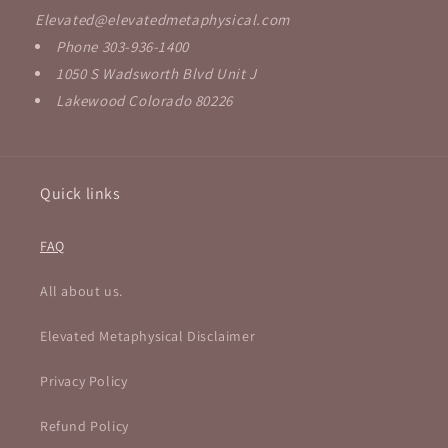
Elevated@elevatedmetaphysical.com
Phone 303-936-1400
1050 S Wadsworth Blvd Unit J
Lakewood Colorado 80226
Quick links
FAQ
All about us.
Elevated Metaphysical Disclaimer
Privacy Policy
Refund Policy