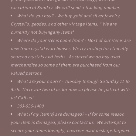
exception of Sunday. We will send a tracking number.
What do you buy? - We buy gold and silver jewelry,
Crystal's, geodes, and other vintage items. * We are
currently not buyingany items*
Where do your items come from? - Most of our items are
new from crystal warehouses. We try to shop for ethically
sourced crystals and herbs. As stated we do buy used
merchandise so some of them are purchased from our
valued patrons.
What are your hours? - Tuesday through Saturday 11 to
5ish. There are two of us for now so please be patient with
us! Call us!
303-936-1400
What if my item(s) are damaged? - If for some reason
your item is damaged, please contact us. We attempt to
secure your items lovingly, however mail mishaps happen.