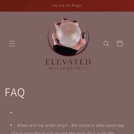
Skip to
You are the Magic
content
Cart
FAQ
When will my order ship? - We strive to ship same day
(if not possible it will go out the next day), with the