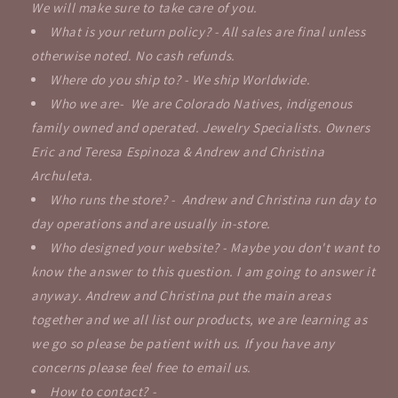
We will make sure to take care of you.
What is your return policy? - All sales are final unless
otherwise noted. No cash refunds.
Where do you ship to? - We ship Worldwide.
Who we are- We are Colorado Natives, indigenous
family owned and operated. Jewelry Specialists. Owners
Eric and Teresa Espinoza & Andrew and Christina
Archuleta.
Who runs the store? - Andrew and Christina run day to
day operations and are usually in-store.
Who designed your website? - Maybe you don't want to
know the answer to this question. I am going to answer it
anyway. Andrew and Christina put the main areas
together and we all list our products, we are learning as
we go so please be patient with us. If you have any
concerns please feel free to email us.
How to contact? -