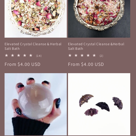
Elevated Crystal Cleanse & Herbal
Elevated Crystal Cleanse &Herbal
Salt Bath
Salt Bath
14
2
(14)
(2)
total
total
Regular
From $4.00 USD
Regular
From $4.00 USD
reviews
reviews
price
price