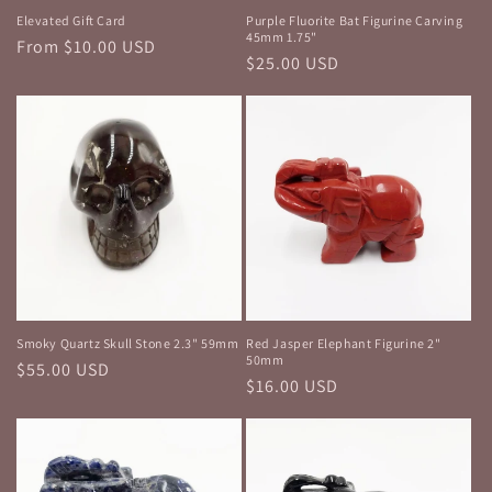
Elevated Gift Card
Purple Fluorite Bat Figurine Carving
45mm 1.75"
Regular
From $10.00 USD
Regular
$25.00 USD
price
price
Smoky Quartz Skull Stone 2.3" 59mm
Red Jasper Elephant Figurine 2"
50mm
Regular
$55.00 USD
Regular
$16.00 USD
price
price