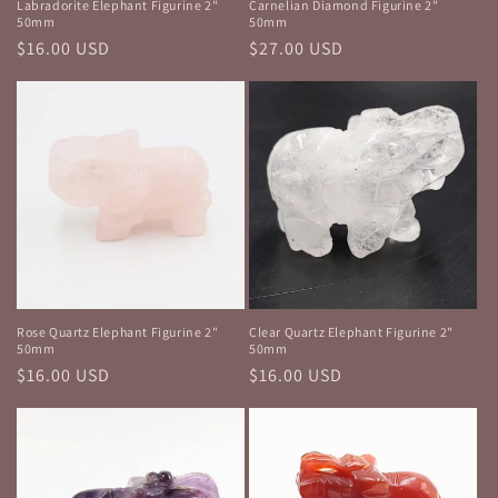
Labradorite Elephant Figurine 2"
Carnelian Diamond Figurine 2"
50mm
50mm
Regular
$16.00 USD
Regular
$27.00 USD
price
price
Rose Quartz Elephant Figurine 2"
Clear Quartz Elephant Figurine 2"
50mm
50mm
Regular
$16.00 USD
Regular
$16.00 USD
price
price