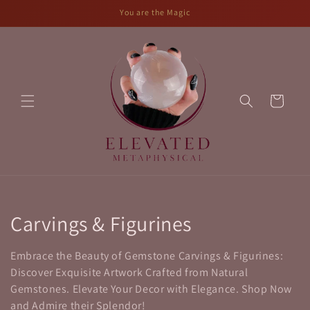
Skip to
You are the Magic
content
Cart
C
Carvings & Figurines
o
Embrace the Beauty of Gemstone Carvings & Figurines:
l
Discover Exquisite Artwork Crafted from Natural
Gemstones. Elevate Your Decor with Elegance. Shop Now
l
and Admire their Splendor!