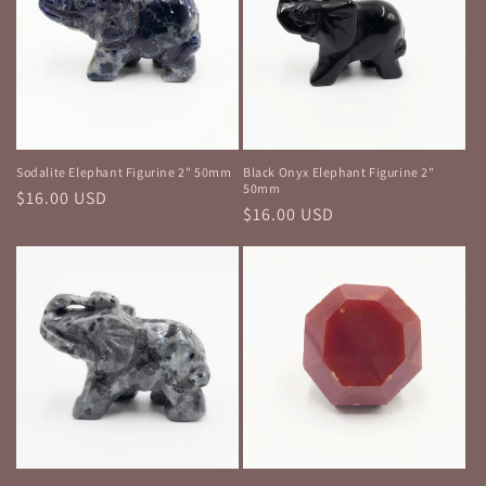
Sodalite Elephant Figurine 2" 50mm
Black Onyx Elephant Figurine 2"
50mm
Regular
$16.00 USD
Regular
$16.00 USD
price
price