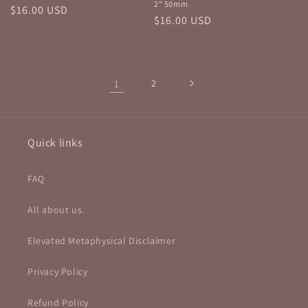
2" 50mm
Regular
$16.00 USD
Regular
$16.00 USD
price
price
1
2
Quick links
FAQ
All about us.
Elevated Metaphysical Disclaimer
Privacy Policy
Refund Policy