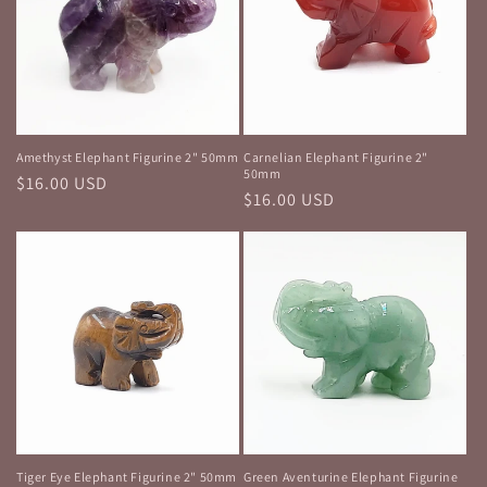
Amethyst Elephant Figurine 2" 50mm
Carnelian Elephant Figurine 2"
50mm
Regular
$16.00 USD
Regular
$16.00 USD
price
price
Tiger Eye Elephant Figurine 2" 50mm
Green Aventurine Elephant Figurine