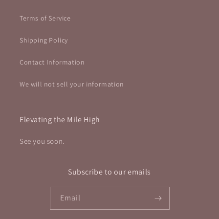
Terms of Service
Shipping Policy
Contact Information
We will not sell your information
Elevating the Mile High
See you soon.
Subscribe to our emails
Email