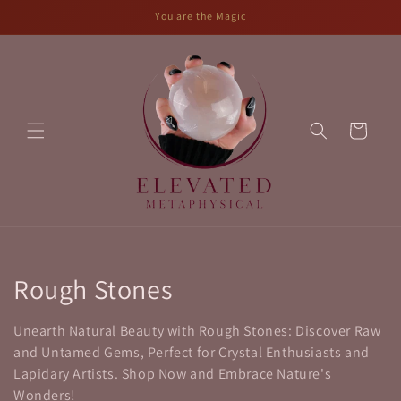
Skip to
You are the Magic
content
Cart
C
Rough Stones
o
Unearth Natural Beauty with Rough Stones: Discover Raw
l
and Untamed Gems, Perfect for Crystal Enthusiasts and
Lapidary Artists. Shop Now and Embrace Nature's
l
Wonders!