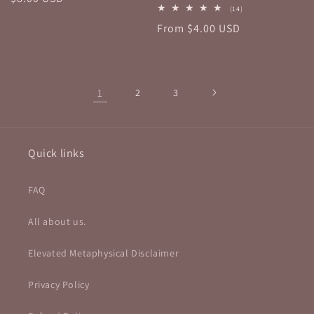
14
(14)
price
total
Regular
From $4.00 USD
reviews
price
1
2
3
Quick links
FAQ
All about us.
Elevated Metaphysical Disclaimer
Privacy Policy