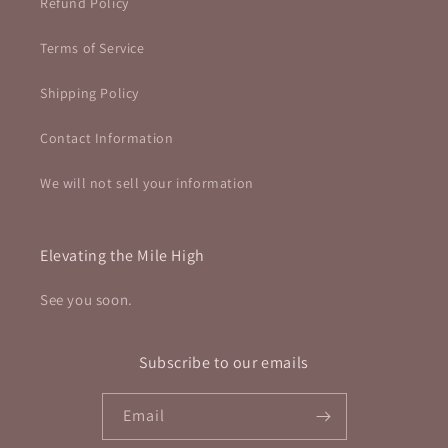
Refund Policy
Terms of Service
Shipping Policy
Contact Information
We will not sell your information
Elevating the Mile High
See you soon.
Subscribe to our emails
Email