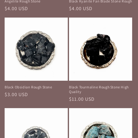
Angelite Rough Stone
Black Kyanite Fan Blade Stone Rough
Regular
$4.00 USD
Regular
$4.00 USD
price
price
Black Obsidian Rough Stone
Black Tourmaline Rough Stone High
Quality
Regular
$3.00 USD
Regular
$11.00 USD
price
price