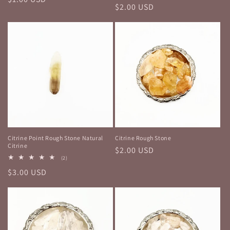
Regular
$2.00 USD
price
price
Citrine Point Rough Stone Natural
Citrine Rough Stone
Citrine
Regular
$2.00 USD
2
(2)
price
total
Regular
$3.00 USD
reviews
price