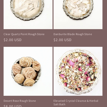
Clear Quartz Point Rough Stone
Danburite Blade Rough Stone
Regular
$2.00 USD
Regular
$2.00 USD
price
price
Desert Rose Rough Stone
Elevated Crystal Cleanse & Herbal
Salt Bath
Regular
$8.00 USD