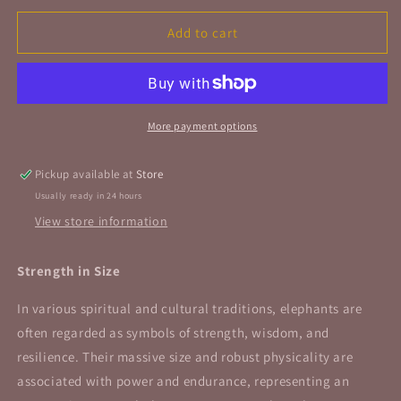
for
for
Tiger
Tiger
Add to cart
Eye
Eye
Elephant
Elephant
Figurine
Figurine
2&quot;
2&quot;
50mm
50mm
More payment options
Pickup available at
Store
Usually ready in 24 hours
View store information
Strength in Size
In various spiritual and cultural traditions, elephants are
often regarded as symbols of strength, wisdom, and
resilience. Their massive size and robust physicality are
associated with power and endurance, representing an