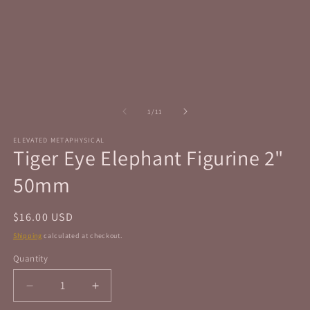
in
in
modal
m
of
1
/
11
ELEVATED METAPHYSICAL
Tiger Eye Elephant Figurine 2"
50mm
Regular
$16.00 USD
price
Shipping
calculated at checkout.
Quantity
Quantity
Decrease
Increase
quantity
quantity