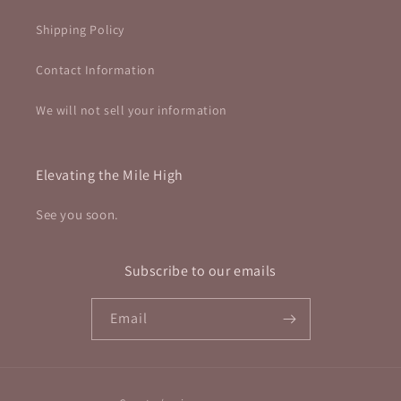
Shipping Policy
Contact Information
We will not sell your information
Elevating the Mile High
See you soon.
Subscribe to our emails
Email