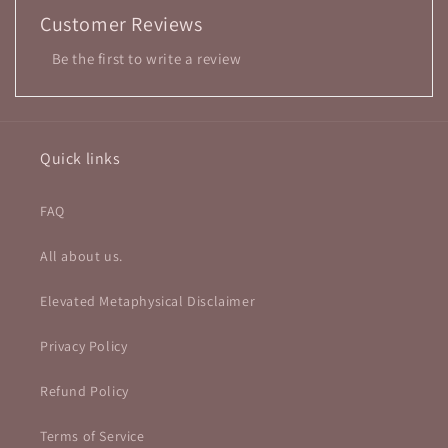
Customer Reviews
Be the first to write a review
Quick links
FAQ
All about us.
Elevated Metaphysical Disclaimer
Privacy Policy
Refund Policy
Terms of Service