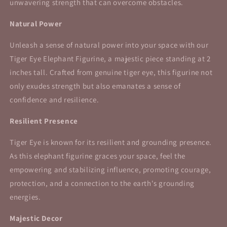
unwavering strength that can overcome obstacles.
Natural Power
Unleash a sense of natural power into your space with our
Tiger Eye Elephant Figurine, a majestic piece standing at 2
inches tall. Crafted from genuine tiger eye, this figurine not
only exudes strength but also emanates a sense of
confidence and resilience.
Resilient Presence
Tiger Eye is known for its resilient and grounding presence.
As this elephant figurine graces your space, feel the
empowering and stabilizing influence, promoting courage,
protection, and a connection to the earth's grounding
energies.
Majestic Decor