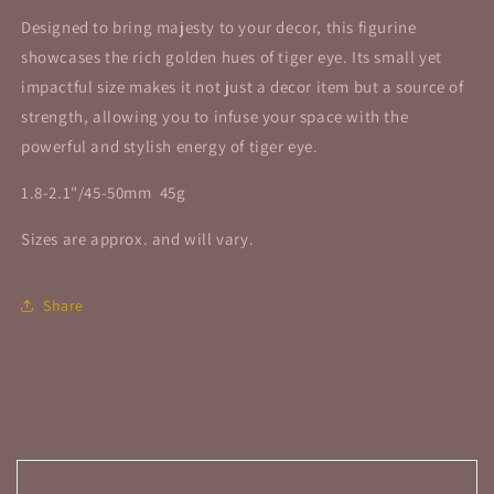
Designed to bring majesty to your decor, this figurine
showcases the rich golden hues of tiger eye. Its small yet
impactful size makes it not just a decor item but a source of
strength, allowing you to infuse your space with the
powerful and stylish energy of tiger eye.
1.8-2.1"/45-50mm 45g
Sizes are approx. and will vary.
Share