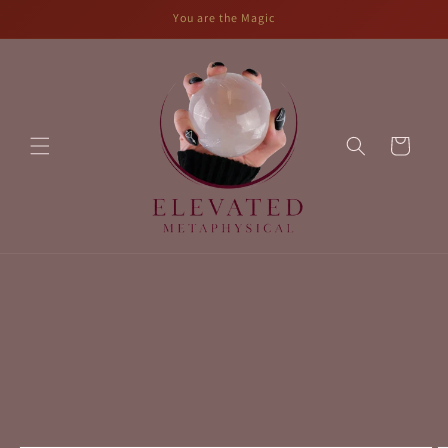
Skip to
You are the Magic
content
Cart
Skip to
product
information