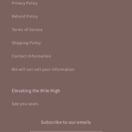
Privacy Policy
Refund Policy
Terms of Service
Shipping Policy
Contact Information
We will not sell your information
Elevating the Mile High
See you soon.
Subscribe to our emails