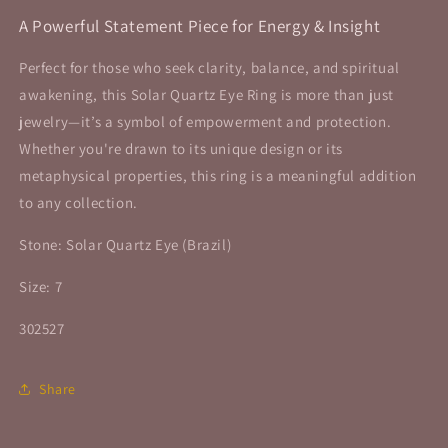
A Powerful Statement Piece for Energy & Insight
Perfect for those who seek clarity, balance, and spiritual
awakening, this Solar Quartz Eye Ring is more than just
jewelry—it’s a symbol of empowerment and protection.
Whether you're drawn to its unique design or its
metaphysical properties, this ring is a meaningful addition
to any collection.
Stone: Solar Quartz Eye (Brazil)
Size: 7
302527
Share