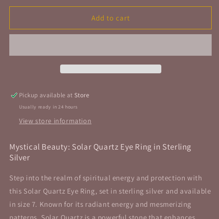
for
for
Solar
Solar
Add to cart
Quartz
Quartz
Eye
Eye
Ring
Ring
Sterling
Sterling
Silver
Silver
Size
Size
7
7
Pickup available at
Store
Usually ready in 24 hours
View store information
Mystical Beauty: Solar Quartz Eye Ring in Sterling
Silver
Step into the realm of spiritual energy and protection with
this Solar Quartz Eye Ring, set in sterling silver and available
in size 7. Known for its radiant energy and mesmerizing
patterns, Solar Quartz is a powerful stone that enhances