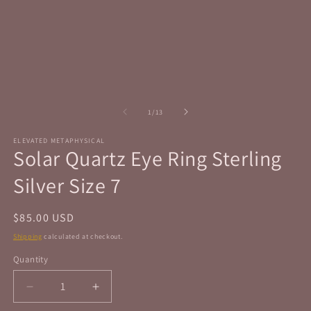
in
in
modal
m
of
1
/
13
ELEVATED METAPHYSICAL
Solar Quartz Eye Ring Sterling
Silver Size 7
Regular
$85.00 USD
price
Shipping
calculated at checkout.
Quantity
Quantity
Decrease
Increase
quantity
quantity