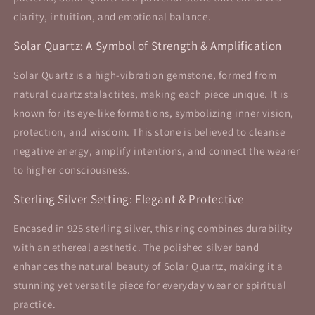
clarity, intuition, and emotional balance.
Solar Quartz: A Symbol of Strength & Amplification
Solar Quartz is a high-vibration gemstone, formed from
natural quartz stalactites, making each piece unique. It is
known for its eye-like formations, symbolizing inner vision,
protection, and wisdom. This stone is believed to cleanse
negative energy, amplify intentions, and connect the wearer
to higher consciousness.
Sterling Silver Setting: Elegant & Protective
Encased in 925 sterling silver, this ring combines durability
with an ethereal aesthetic. The polished silver band
enhances the natural beauty of Solar Quartz, making it a
stunning yet versatile piece for everyday wear or spiritual
practice.