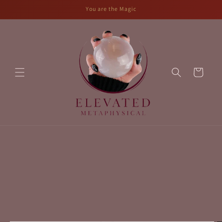
Skip to
You are the Magic
content
Cart
Skip to
product
information