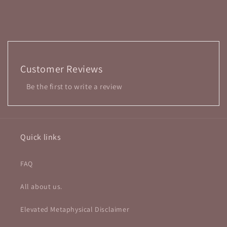
Customer Reviews
Be the first to write a review
Quick links
FAQ
All about us.
Elevated Metaphysical Disclaimer