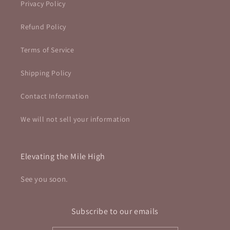
Privacy Policy
Refund Policy
Terms of Service
Shipping Policy
Contact Information
We will not sell your information
Elevating the Mile High
See you soon.
Subscribe to our emails