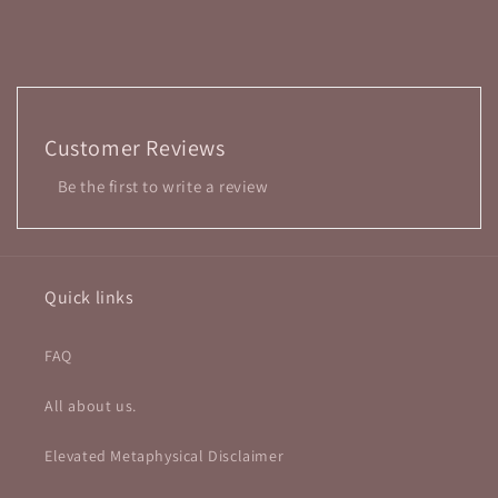
Customer Reviews
Be the first to write a review
Quick links
FAQ
All about us.
Elevated Metaphysical Disclaimer