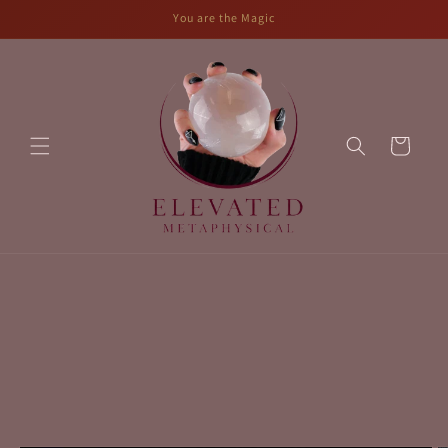
Skip to
You are the Magic
content
Cart
Skip to
product
information