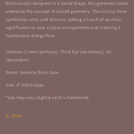
Meticulously designed in a round shape, this generator plate
embraces the concept of sacred geometry. The circular form
symbolizes unity and balance, adding a touch of spiritual
significance to your crystal arrangements and creating a
harmonious energy flow.
Chakras: Crown (primary), Third Eye (secondary), All
(secondary)
Stone: Selenite/Satin Spar
Size: 4"/10cm appx
*size may vary slightly each is handmade
Share