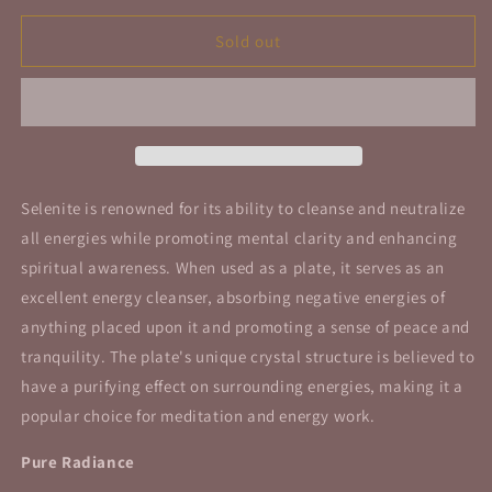
for
for
Selenite
Selenite
Sold out
Plate
Plate
Round
Round
Generator
Generator
Plate
Plate
4&quot;
4&quot;
10cm
10cm
Selenite is renowned for its ability to cleanse and neutralize
all energies while promoting mental clarity and enhancing
spiritual awareness. When used as a plate, it serves as an
excellent energy cleanser, absorbing negative energies of
anything placed upon it and promoting a sense of peace and
tranquility. The plate's unique crystal structure is believed to
have a purifying effect on surrounding energies, making it a
popular choice for meditation and energy work.
Pure Radiance