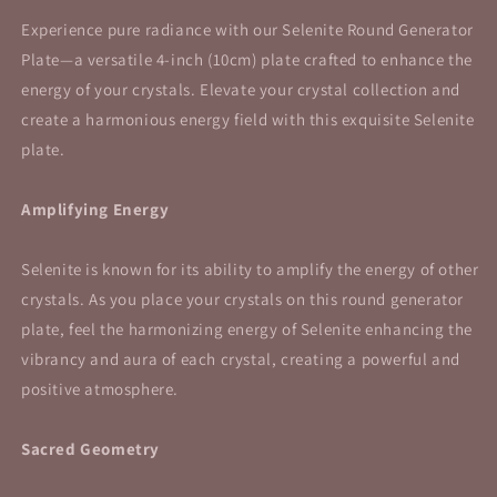
Experience pure radiance with our Selenite Round Generator
Plate—a versatile 4-inch (10cm) plate crafted to enhance the
energy of your crystals. Elevate your crystal collection and
create a harmonious energy field with this exquisite Selenite
plate.
Amplifying Energy
Selenite is known for its ability to amplify the energy of other
crystals. As you place your crystals on this round generator
plate, feel the harmonizing energy of Selenite enhancing the
vibrancy and aura of each crystal, creating a powerful and
positive atmosphere.
Sacred Geometry