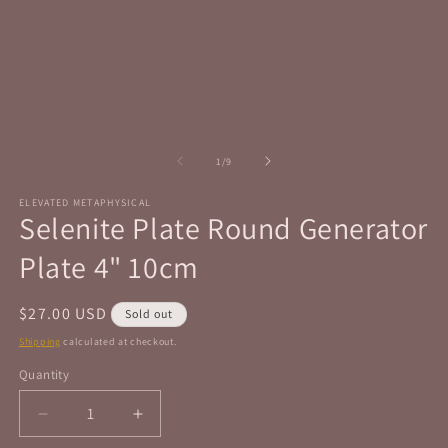
in
in
modal
m
of
1
/
9
ELEVATED METAPHYSICAL
Selenite Plate Round Generator
Plate 4" 10cm
Regular
$27.00 USD
Sold out
price
Shipping
calculated at checkout.
Quantity
Quantity
Decrease
Increase
quantity
quantity