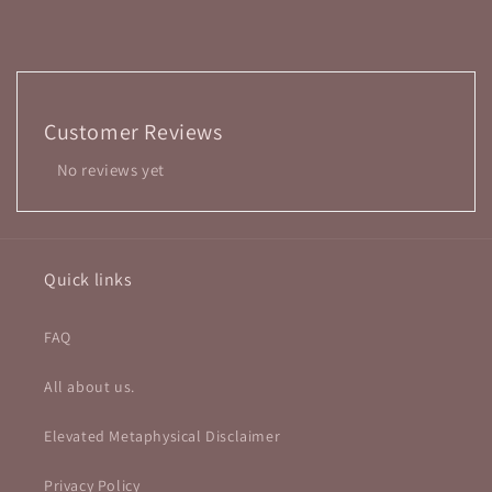
Customer Reviews
No reviews yet
Quick links
FAQ
All about us.
Elevated Metaphysical Disclaimer
Privacy Policy