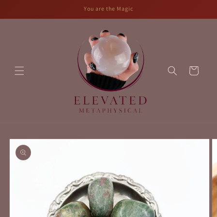
Skip to
You are the Magic
content
Cart
Skip to
product
information