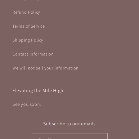
Refund Policy
Terms of Service
Shipping Policy
Contact Information
We will not sell your information
Elevating the Mile High
See you soon.
Subscribe to our emails