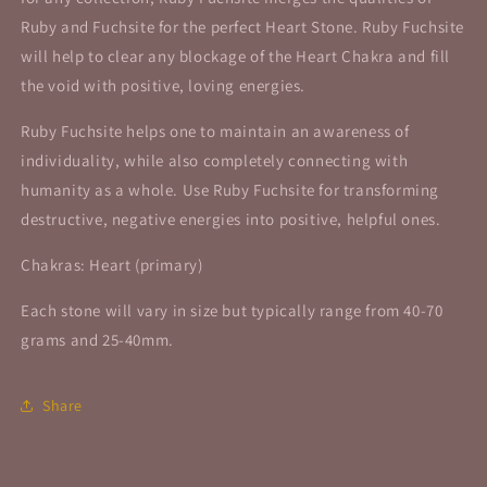
Ruby and Fuchsite for the perfect Heart Stone. Ruby Fuchsite
will help to clear any blockage of the Heart Chakra and fill
the void with positive, loving energies.
Ruby Fuchsite helps one to maintain an awareness of
individuality, while also completely connecting with
humanity as a whole. Use Ruby Fuchsite for transforming
destructive, negative energies into positive, helpful ones.
Chakras: Heart (primary)
Each stone will vary in size but typically range from 40-70
grams and 25-40mm.
Share