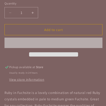
Quantity
Quantity
Decrease
Increase
quantity
quantity
for
for
Ruby
Ruby
Add to cart
Fuchsite
Fuchsite
Tumbled
Tumbled
Stone
Stone
Pickup available at
Store
Usually ready in 24 hours
View store information
Ruby in Fuchsite is a lovely combination of natural red Ruby
crystals embedded in pale to medium green Fuchsite. Great
for any collection, Ruby Fuchsite merges the qualities of