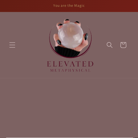
Skip to
You are the Magic
content
Cart
Skip to
product
information