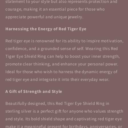
statement to your style but also represents protection and
courage, making it an essential piece for those who
appreciate powerful and unique jewelry.
Harnessing the Energy of Red Tiger Eye
Red tiger eye is renowned for its ability to inspire motivation,
confidence, and a grounded sense of self. Wearing this Red
Tiger Eye Shield Ring can help to boost your inner strength,
promote clear thinking, and enhance your personal power.
Ideal for those who wish to harness the dynamic energy of
red tiger eye and integrate it into their everyday wear.
A Gift of Strength and Style
Beautifully designed, this Red Tiger Eye Shield Ring in
sterling silver is a perfect gift for anyone who values strength
and style. Its bold shield shape and captivating red tiger eye
make it a meaningful present for birthdays, anniversaries, or