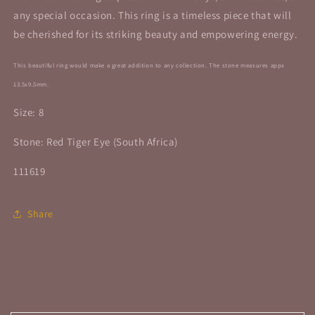
any special occasion. This ring is a timeless piece that will
be cherished for its striking beauty and empowering energy.
This beautiful ring would make a great addition to any collection. The stone
measures appx
13.5x9.5mm.
Size: 8
Stone: Red Tiger Eye (South Africa)
111619
Share