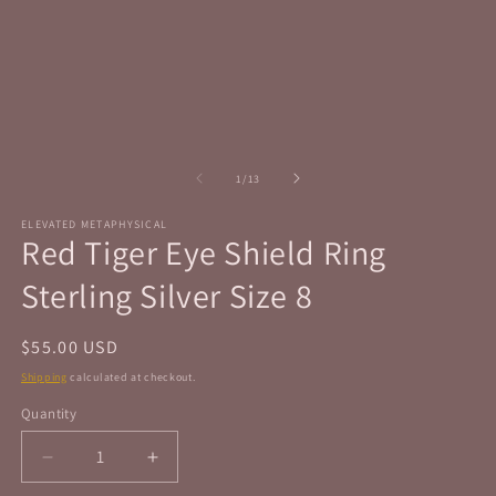
in
in
modal
m
of
1
/
13
ELEVATED METAPHYSICAL
Red Tiger Eye Shield Ring
Sterling Silver Size 8
Regular
$55.00 USD
price
Shipping
calculated at checkout.
Quantity
Quantity
Decrease
Increase
quantity
quantity