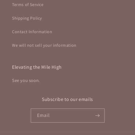
Terms of Service
Shipping Policy
Contact Information
We will not sell your information
Elevating the Mile High
See you soon.
Subscribe to our emails
Email