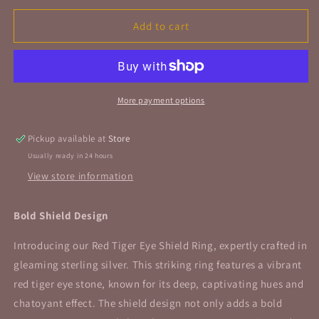
for
for
Red
Red
Add to cart
Tiger
Tiger
Eye
Eye
Shield
Shield
Ring
Ring
Sterling
Sterling
More payment options
Silver
Silver
Size
Size
Pickup available at
Store
8
8
Usually ready in 24 hours
View store information
Bold Shield Design
Introducing our Red Tiger Eye Shield Ring, expertly crafted in
gleaming sterling silver. This striking ring features a vibrant
red tiger eye stone, known for its deep, captivating hues and
chatoyant effect. The shield design not only adds a bold