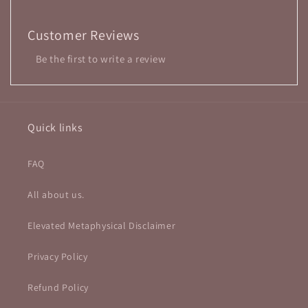
Customer Reviews
Be the first to write a review
Quick links
FAQ
All about us.
Elevated Metaphysical Disclaimer
Privacy Policy
Refund Policy