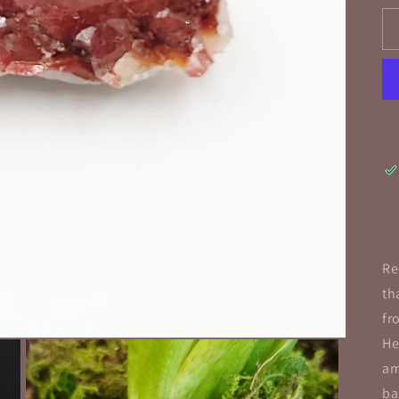
Re
th
fr
He
am
ba