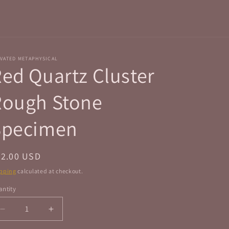
r
e
g
i
VATED METAPHYSICAL
o
ed Quartz Cluster
n
Rough Stone
Specimen
egular
22.00 USD
ice
pping
calculated at checkout.
ntity
antity
Decrease
Increase
quantity
quantity