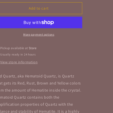
for
for
Red
Red
Add to cart
Quartz
Quartz
Cluster
Cluster
Rough
Rough
Stone
Stone
Specimen
Specimen
More payment options
Pickup available at
Store
Usually ready in 24 hours
View store information
d Quartz, aka Hematoid Quartz, is Quartz
at gets its Red, Rust, Brown and Yellow colors
om the amount of Hematite inside the crystal.
matoid Quartz contains both the
plification properties of Quartz with the
lance and stability of Hematite. It is a highly