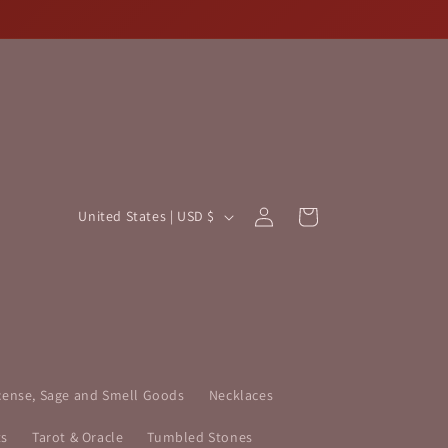
Log
C
Cart
United States | USD $
in
o
u
n
t
r
y
cense, Sage and Smell Goods
Necklaces
/
ts
Tarot & Oracle
Tumbled Stones