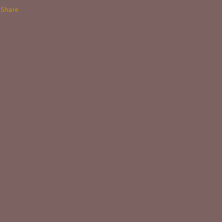
Share