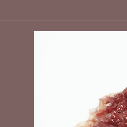
Skip to
product
information