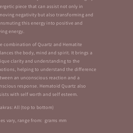
ergetic piece that can assist not only in
moving negativity but also transforming and
ansmuting this energy into positive and
ving energy.
e combination of Quartz and Hematite
lances the body, mind and spirit. It brings a
ique clarity and understanding to the
otions, helping to understand the difference
tween an unconscious reaction and a
nscious response. Hematoid Quartz also
sists with self worth and self esteem.
akras: All (top to bottom)
zes vary, range from: grams mm