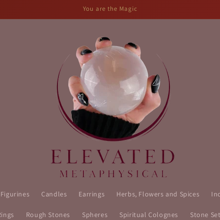
You are the Magic
 Figurines
Candles
Earrings
Herbs, Flowers and Spices
In
Rings
Rough Stones
Spheres
Spiritual Colognes
Stone Se