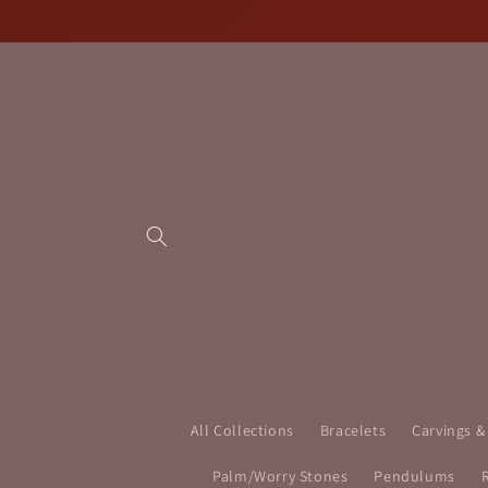
Skip to
content
All Collections
Bracelets
Carvings &
Palm/Worry Stones
Pendulums