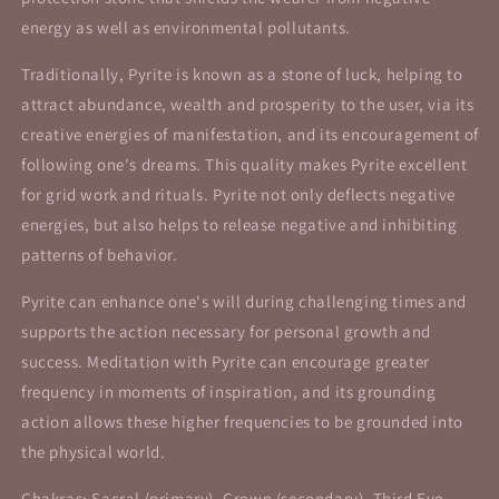
energy as well as environmental pollutants.
Traditionally, Pyrite is known as a stone of luck, helping to
attract abundance, wealth and prosperity to the user, via its
creative energies of manifestation, and its encouragement of
following one's dreams. This quality makes Pyrite excellent
for grid work and rituals. Pyrite not only deflects negative
energies, but also helps to release negative and inhibiting
patterns of behavior.
Pyrite can enhance one's will during challenging times and
supports the action necessary for personal growth and
success. Meditation with Pyrite can encourage greater
frequency in moments of inspiration, and its grounding
action allows these higher frequencies to be grounded into
the physical world.
Chakras: Sacral (primary), Crown (secondary), Third Eye