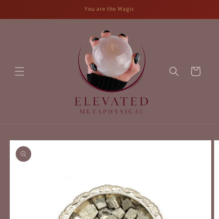
Skip to
You are the Magic
content
Cart
Skip to
product
information