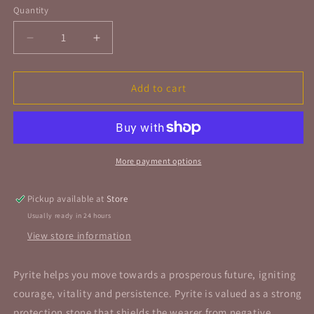
Quantity
Quantity
Decrease
Increase
quantity
quantity
for
for
Pyrite
Pyrite
Add to cart
Rough
Rough
Stone
Stone
Cube
Cube
Small
Small
More payment options
Pickup available at
Store
Usually ready in 24 hours
View store information
Pyrite helps you move towards a prosperous future, igniting
courage, vitality and persistence.
Pyrite is valued as a strong
protection stone that shields the wearer from negative