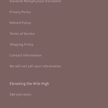
Elevated Metaphysical Disclaimer
Privacy Policy
Refund Policy
Terms of Service
Shipping Policy
Contact Information
We will not sell your information
Elevating the Mile High
See you soon.