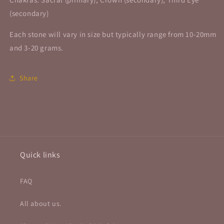
(secondary)
Each stone will vary in size but typically range from 10-20mm
and 3-20 grams.
Share
Quick links
FAQ
All about us.