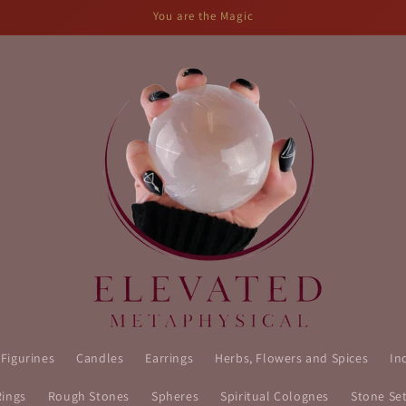
You are the Magic
 Figurines
Candles
Earrings
Herbs, Flowers and Spices
In
Rings
Rough Stones
Spheres
Spiritual Colognes
Stone Se