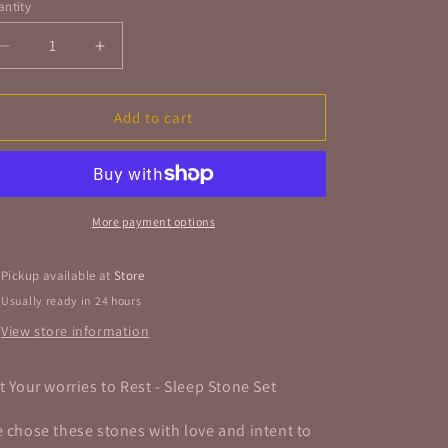
ntity
antity
Decrease
Increase
quantity
quantity
for
for
Put
Put
Add to cart
Your
Your
Worries
Worries
to
to
Rest
Rest
-
-
More payment options
Sleep
Sleep
Stone
Stone
Pickup available at
Store
Set
Set
Usually ready in 24 hours
View store information
t Your worries to Rest - Sleep Stone Set
 chose these stones with love and intent to