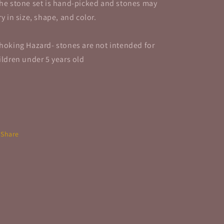
he stone set is hand-picked and stones may
ry in size, shape, and color.
hoking Hazard- stones are not intended for
ildren under 5 years old
Share