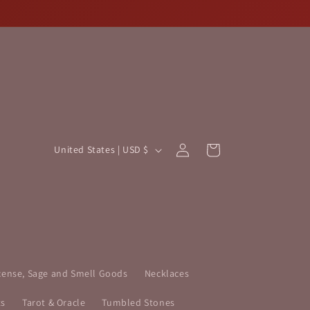
Log
C
Cart
United States | USD $
in
o
u
n
t
r
y
cense, Sage and Smell Goods
Necklaces
/
ts
Tarot & Oracle
Tumbled Stones