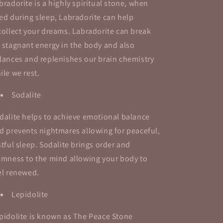
bradorite is a highly spiritual stone, when
ed during sleep, Labradorite can help
collect your dreams. Labradorite can break
 stagnant energy in the body and also
lances and replenishes our brain chemistry
ile we rest.
Sodalite
dalite helps to achieve emotional balance
d prevents nightmares allowing for peaceful,
stful sleep. Sodalite brings order and
lmness to the mind allowing your body to
el renewed.
Lepidolite
pidolite is known as The Peace Stone