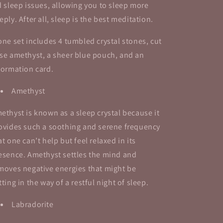
d sleep issues, allowing you to sleep more
eply. After all, sleep is the best meditation.
one set includes 4 tumbled crystal stones, cut
se amethyst, a sheer blue pouch, and an
formation card.
Amethyst
ethyst is known as a sleep crystal because it
ovides such a soothing and serene frequency
at one can’t help but feel relaxed in its
esence. Amethyst settles the mind and
moves negative energies that might be
tting in the way of a restful night of sleep.
Labradorite