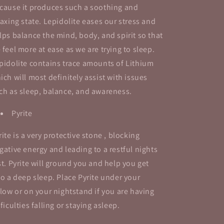
cause it produces such a soothing and
laxing state.
Lepidolite eases our stress and
lps balance the mind, body, and spirit so that
 feel more at ease as we are trying to sleep.
pidolite contains trace amounts of Lithium
ich will most definitely assist with issues
ch as sleep, balance, and awareness.
Pyrite
rite is a very protective stone , blocking
gative energy and leading to a restful nights
st.
Pyrite will ground you and help you get
to a deep sleep.
Place Pyrite under your
llow or on your nightstand if you are having
fficulties falling or staying asleep.