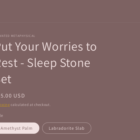
r
e
g
i
VATED METAPHYSICAL
o
ut Your Worries to
n
est - Sleep Stone
et
egular
35.00 USD
ice
pping
calculated at checkout.
le
Amethyst Palm
Labradorite Slab