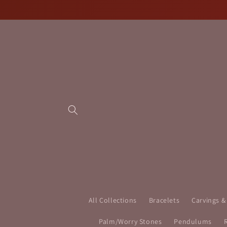
Skip to
content
All Collections
Bracelets
Carvings &
Palm/Worry Stones
Pendulums