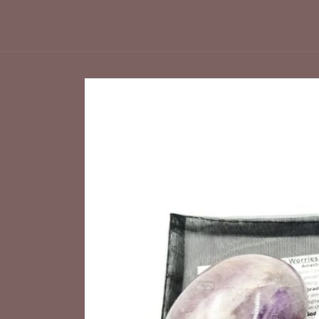
Skip to
product
information