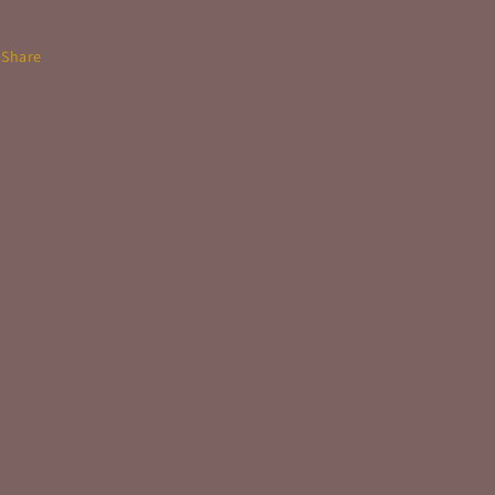
Share