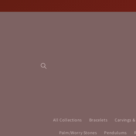
Skip to
content
All Collections
Bracelets
Carvings &
Palm/Worry Stones
Pendulums