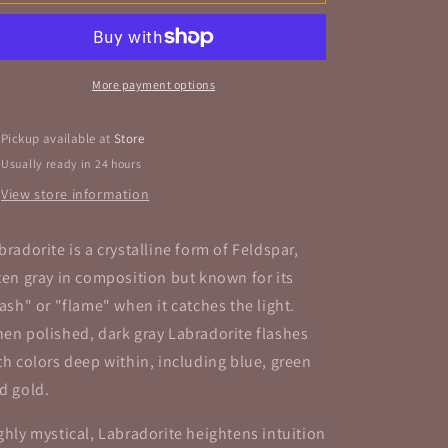
Tumbled
Tumbled
Stone
Stone
More payment options
Pickup available at
Store
Usually ready in 24 hours
View store information
bradorite is a crystalline form of Feldspar,
ten gray in composition but known for its
lash" or "flame" when it catches the light.
en polished, dark gray Labradorite flashes
th colors deep within, including blue, green
d gold.
ghly mystical, Labradorite heightens intuition