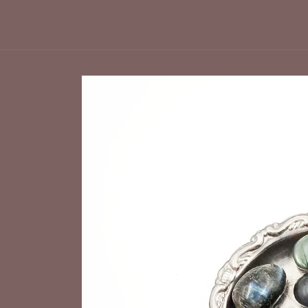
Skip to
product
information