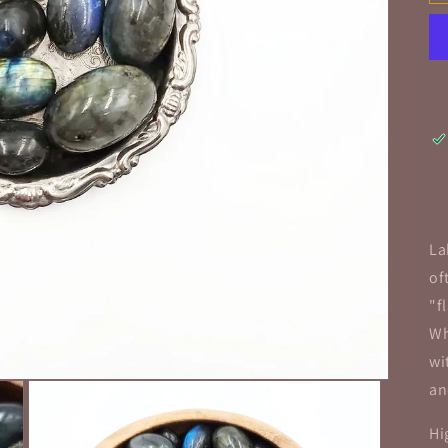
La
of
"f
Wh
wi
an
Hi