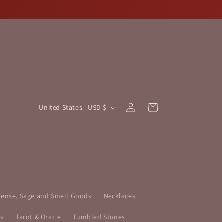
Log
C
Cart
United States | USD $
in
o
u
n
t
r
y
cense, Sage and Smell Goods
Necklaces
/
ts
Tarot & Oracle
Tumbled Stones