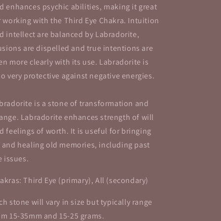
d enhances psychic abilities, making it great
r working with the Third Eye Chakra. Intuition
d intellect are balanced by Labradorite,
lusions are dispelled and true intentions are
en more clearly with its use. Labradorite is
so very protective against negative energies.
bradorite is a stone of transformation and
ange. Labradorite enhances strength of will
d feelings of worth. It is useful for bringing
 and healing old memories, including past
fe issues.
akras: Third Eye (primary), All (secondary)
ch stone will vary in size but typically range
om 15-35mm and 15-25 grams.