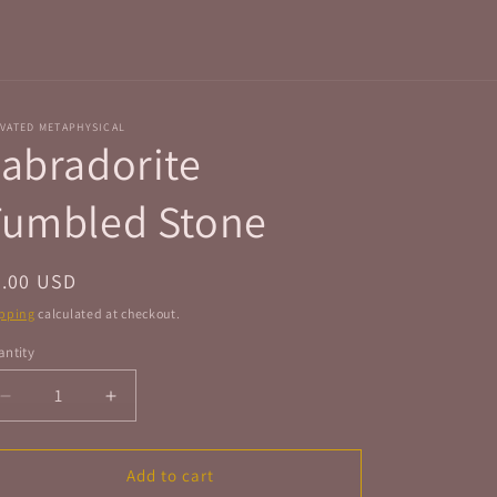
r
e
g
i
VATED METAPHYSICAL
o
abradorite
n
Tumbled Stone
egular
4.00 USD
ice
pping
calculated at checkout.
ntity
antity
Decrease
Increase
quantity
quantity
for
for
Labradorite
Labradorite
Add to cart