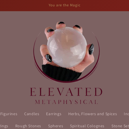
You are the Magic
 Figurines
Candles
Earrings
Herbs, Flowers and Spices
In
Rings
Rough Stones
Spheres
Spiritual Colognes
Stone Se