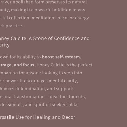
s raw, unpolished form preserves its natural
auty, making it a powerful addition to any
ystal collection, meditation space, or energy
rk practice.
ney Calcite: A Stone of Confidence and
arity
own for its ability to
boost self-esteem,
urage, and focus
, Honey Calcite is the perfect
mpanion for anyone looking to step into
eir power. It encourages mental clarity,
hances determination, and supports
rsonal transformation—ideal for students,
ofessionals, and spiritual seekers alike.
rsatile Use for Healing and Decor