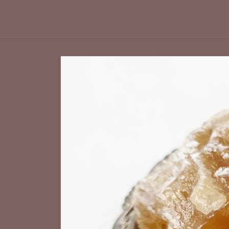
Skip to
product
information