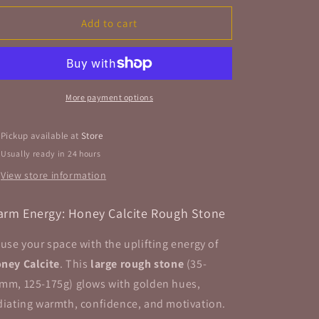
for
for
Honey
Honey
Add to cart
Calcite
Calcite
Rough
Rough
Stone
Stone
&quot;Large&quot;
&quot;Large&quot;
More payment options
Pickup available at
Store
Usually ready in 24 hours
View store information
rm Energy: Honey Calcite Rough Stone
fuse your space with the uplifting energy of
ney Calcite
. This
large rough stone
(35-
mm, 125-175g) glows with golden hues,
diating warmth, confidence, and motivation.