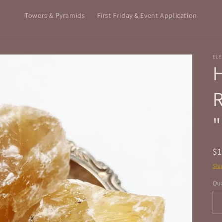
Towers & Pyramids
First Friday & Event Application
ELE
H
"
R
$
pr
Shi
Qua
Qu