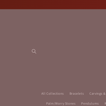
Skip to
content
All Collections
Bracelets
Carvings &
Palm/Worry Stones
Pendulums