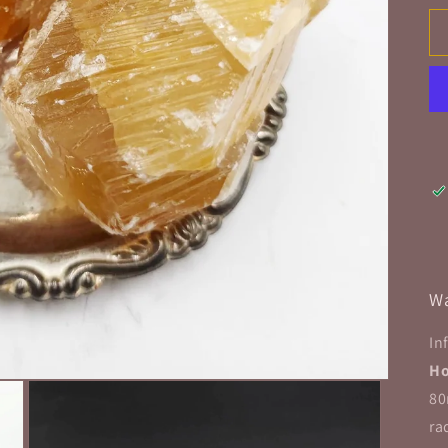
Wa
In
Ho
80
ra