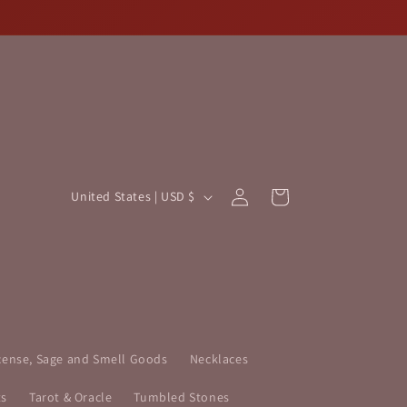
Log
C
Cart
United States | USD $
in
o
u
n
t
r
y
cense, Sage and Smell Goods
Necklaces
/
ts
Tarot & Oracle
Tumbled Stones