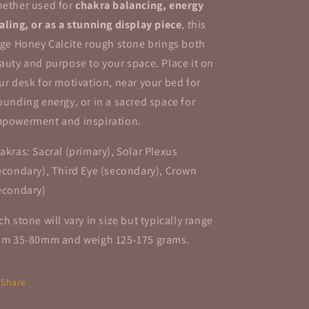
ether used for
chakra balancing, energy
aling, or as a stunning display piece
, this
rge Honey Calcite rough stone brings both
auty and purpose to your space. Place it on
ur desk for motivation, near your bed for
ounding energy, or in a sacred space for
powerment and inspiration.
akras: Sacral (primary), Solar Plexus
econdary), Third Eye (secondary), Crown
econdary)
ch stone will vary in size but typically range
om 35-80mm and weigh 125-175 grams.
Share