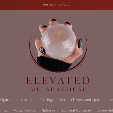
You are the Magic
 Figurines
Candles
Earrings
Herbs, Flowers and Spices
In
Rings
Rough Stones
Spheres
Spiritual Colognes
Stone Se