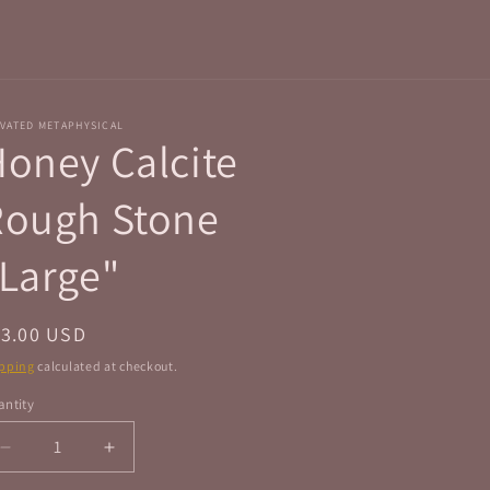
r
e
g
i
VATED METAPHYSICAL
o
oney Calcite
n
Rough Stone
Large"
egular
13.00 USD
ice
pping
calculated at checkout.
ntity
antity
Decrease
Increase
quantity
quantity