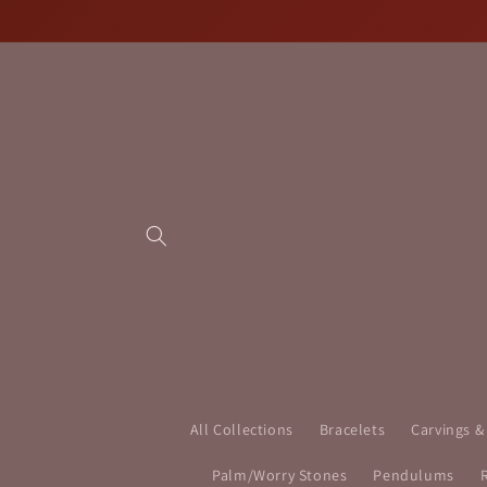
Skip to
content
All Collections
Bracelets
Carvings &
Palm/Worry Stones
Pendulums