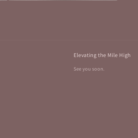
Open
media
9
in
modal
Elevating the Mile High
See you soon.