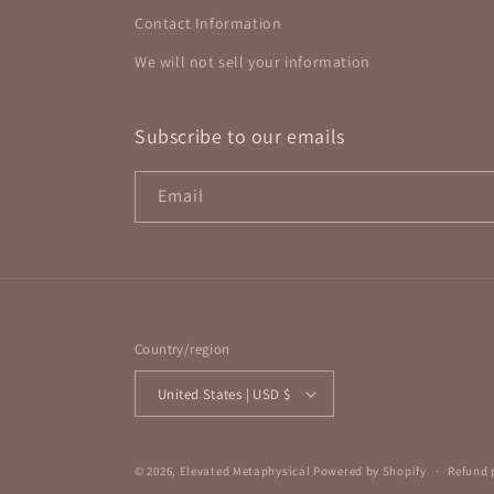
Contact Information
We will not sell your information
Subscribe to our emails
Email
Country/region
United States | USD $
© 2026,
Elevated Metaphysical
Powered by Shopify
Refund 