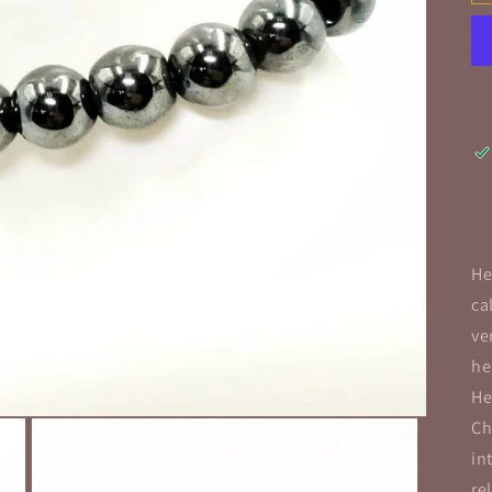
He
ca
ve
he
He
Ch
in
re