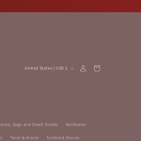
Log
C
Cart
United States | USD $
in
o
u
n
t
r
y
cense, Sage and Smell Goods
Necklaces
/
ts
Tarot & Oracle
Tumbled Stones