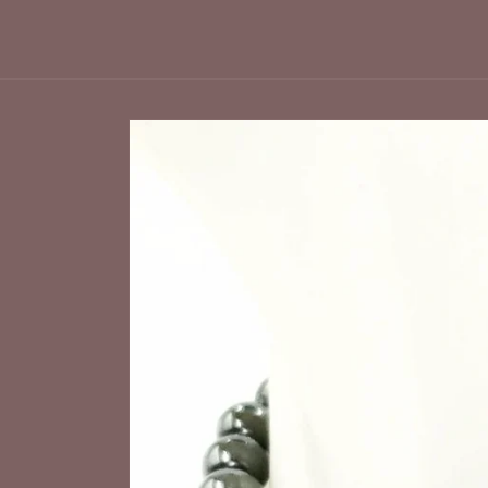
Skip to
product
information