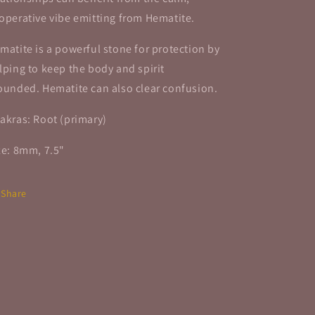
operative vibe emitting from Hematite.
matite is a powerful stone for protection by
lping to keep the body and spirit
ounded.
Hematite can also clear confusion.
akras: Root (primary)
ze: 8mm, 7.5"
Share