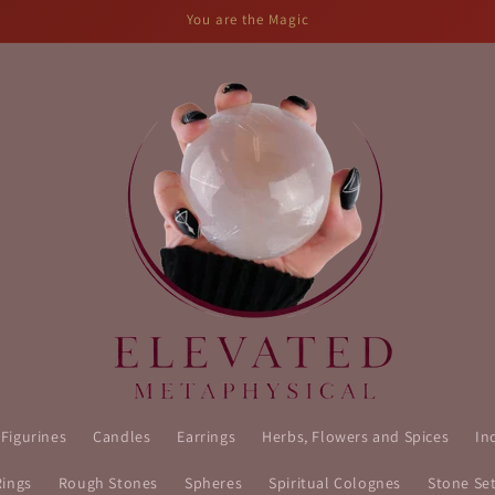
You are the Magic
 Figurines
Candles
Earrings
Herbs, Flowers and Spices
In
Rings
Rough Stones
Spheres
Spiritual Colognes
Stone Se