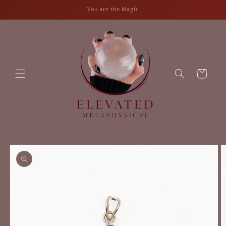
Skip to
You are the Magic
content
Cart
Skip to
product
information