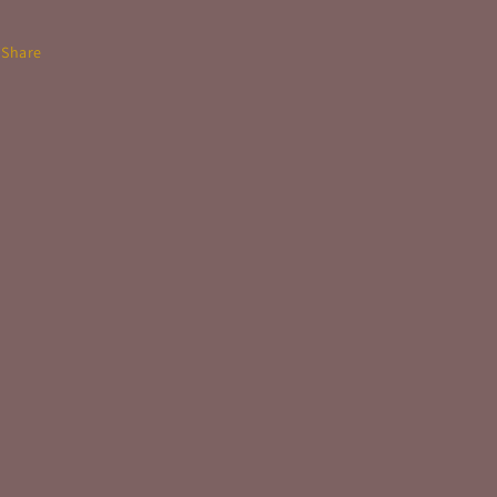
Share