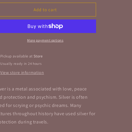
for
for
Buckle
Buckle
Add to cart
Free
Free
Form
Form
Ring
Ring
Sterling
Sterling
Silver
Silver
More payment options
Band
Band
Pickup available at
Store
Usually ready in 24 hours
View store information
lver is a metal associated with love, peace
d protection and psychism. Silver is often
ed for scrying or psychic dreams. Many
ltures throughout history have used silver for
otection during travels.