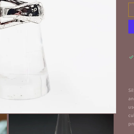
Si
an
us
cu
pr