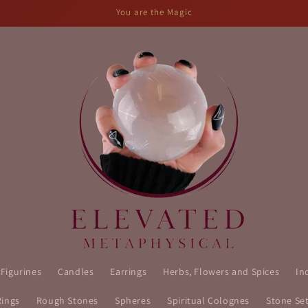
You are the Magic
 Figurines
Candles
Earrings
Herbs, Flowers and Spices
In
Rings
Rough Stones
Spheres
Spiritual Colognes
Stone Se