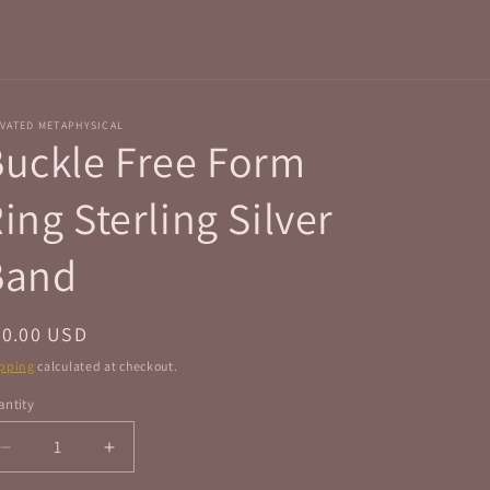
r
e
g
i
VATED METAPHYSICAL
o
uckle Free Form
n
ing Sterling Silver
Band
egular
50.00 USD
ice
pping
calculated at checkout.
ntity
antity
Decrease
Increase
quantity
quantity