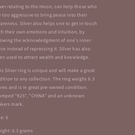
lver relating to the moon, can help those who
e too aggressive to bring peace into their
areness. Silver also helps one to get in touch
th their own emotions and intuition, by
lowing the acknowledgment of one's inner
ice instead of repressing it. Silver has also
en used to attract wealth and knowledge.
is Silver ring is unique and will make a great
dition to any collection. The ring weighs 6.3
ams and is in great pre-owned condition.
amped "925", "CHINA" and an unknown
kers mark.
ze: 6
ight: 6.3 grams