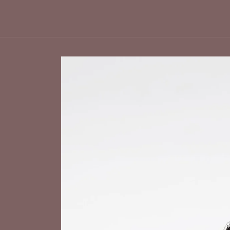
Skip to
product
information