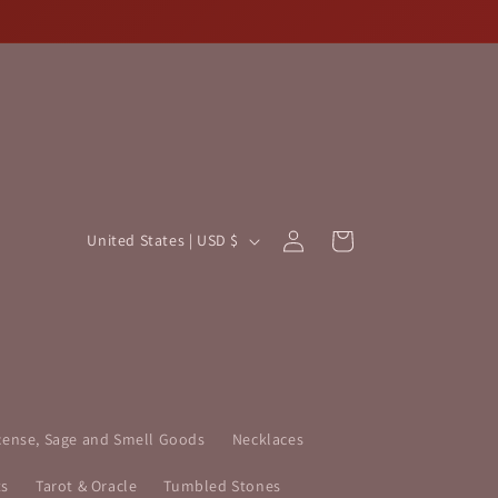
Log
C
Cart
United States | USD $
in
o
u
n
t
r
y
cense, Sage and Smell Goods
Necklaces
/
ts
Tarot & Oracle
Tumbled Stones