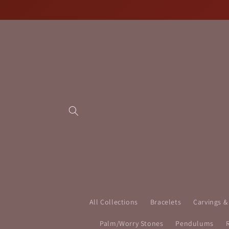
Skip to
content
All Collections
Bracelets
Carvings &
Palm/Worry Stones
Pendulums