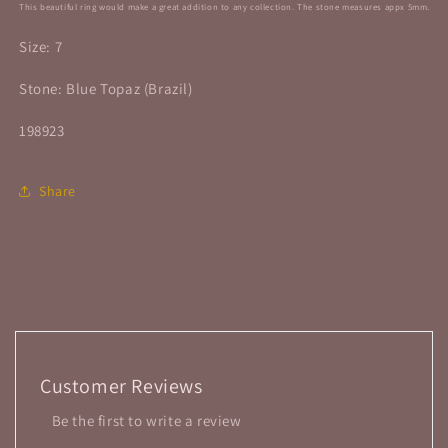
This beautiful ring would make a great addition to any collection. The stone
measures appx 5mm.
Size: 7
Stone: Blue Topaz (Brazil)
198923
Share
Customer Reviews
Be the first to write a review