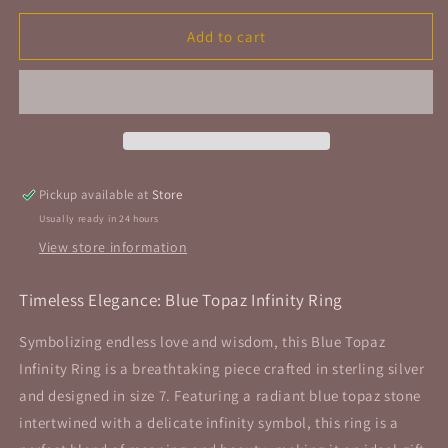
for
for
Blue
Blue
Add to cart
Topaz
Topaz
Infinity
Infinity
Ring
Ring
Sterling
Sterling
Silver
Silver
Size
Size
7
7
Pickup available at
Store
Usually ready in 24 hours
View store information
Timeless Elegance: Blue Topaz Infinity Ring
Symbolizing
endless love and wisdom, this Blue Topaz
Infinity Ring is a breathtaking piece crafted in sterling silver
and designed in size 7. Featuring a radiant blue topaz stone
intertwined with a delicate infinity symbol, this ring is a