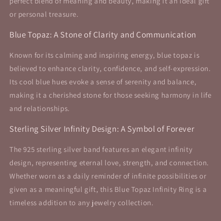
perfect blend of meaning and beauty, making it an ideal gift
or personal treasure.
Blue Topaz: A Stone of Clarity and Communication
Known for its calming and inspiring energy, blue topaz is
believed to enhance clarity, confidence, and self-expression.
Its cool blue hues evoke a sense of serenity and balance,
making it a cherished stone for those seeking harmony in life
and relationships.
Sterling Silver Infinity Design: A Symbol of Forever
The 925 sterling silver band features an elegant infinity
design, representing eternal love, strength, and connection.
Whether worn as a daily reminder of infinite possibilities or
given as a meaningful gift, this Blue Topaz Infinity Ring is a
timeless addition to any jewelry collection.