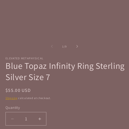
in
in
modal
m
of
1
/
9
ELEVATED METAPHYSICAL
Blue Topaz Infinity Ring Sterling
Silver Size 7
Regular
$55.00 USD
price
Shipping
calculated at checkout.
Quantity
Quantity
Decrease
Increase
quantity
quantity