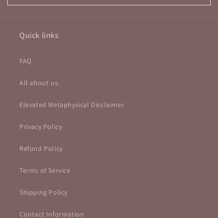
Quick links
FAQ
All about us.
Elevated Metaphysical Disclaimer
Privacy Policy
Refund Policy
Terms of Service
Shipping Policy
Contact Information