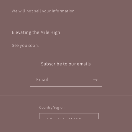
We will not sell your information
Elevating the Mile High
See you soon.
Subscribe to our emails
Email
Country/region
United States | USD $