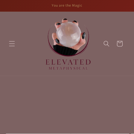
Skip to
You are the Magic
content
Cart
Skip to
product
information