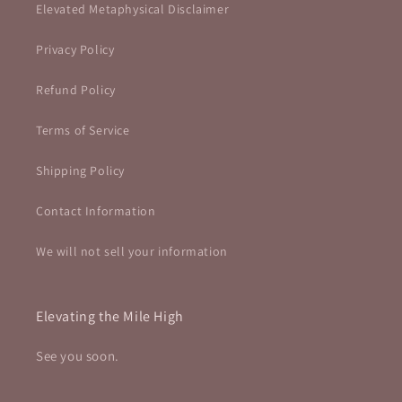
Elevated Metaphysical Disclaimer
Privacy Policy
Refund Policy
Terms of Service
Shipping Policy
Contact Information
We will not sell your information
Elevating the Mile High
See you soon.