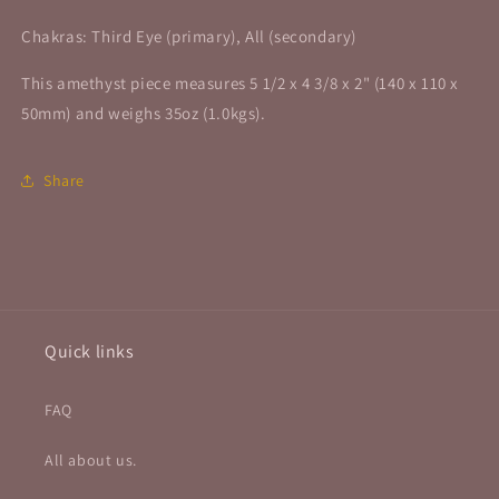
Chakras: Third Eye (primary), All (secondary)
This amethyst piece measures 5 1/2 x 4 3/8 x 2" (140 x 110 x
50mm) and weighs 35oz (1.0kgs).
Share
Quick links
FAQ
All about us.