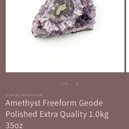
Open
O
media
m
1
2
of
1
/
14
in
in
modal
m
ELEVATED METAPHYSICAL
Amethyst Freeform Geode
Polished Extra Quality 1.0kg
35oz