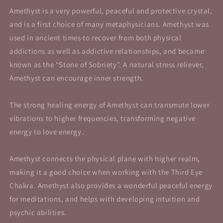
Amethyst is a very powerful, peaceful and protective crystal,
and is a first choice of many metaphysicians. Amethyst was
used in ancient times to recover from both physical
addictions as well as addictive relationships, and became
known as the “Stone of Sobriety”. A natural stress reliever,
Amethyst can encourage inner strength.
The strong healing energy of Amethyst can transmute lower
vibrations to higher frequencies, transforming negative
energy to love energy.
Amethyst connects the physical plane with higher realm,
making it a good choice when working with the Third Eye
Chakra. Amethyst also provides a wonderful peaceful energy
for meditations, and helps with developing intuition and
psychic abilities.