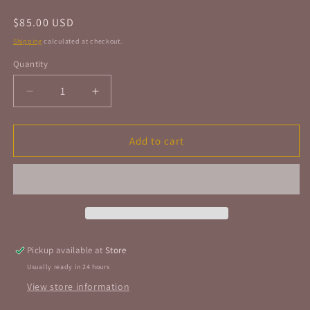
Regular
$85.00 USD
price
Shipping
calculated at checkout.
Quantity
Quantity
Decrease
Increase
quantity
quantity
for
for
Amethyst
Amethyst
Add to cart
Freeform
Freeform
Geode
Geode
Polished
Polished
Extra
Extra
Quality
Quality
1.0kg
1.0kg
35oz
35oz
Pickup available at
Store
Usually ready in 24 hours
View store information