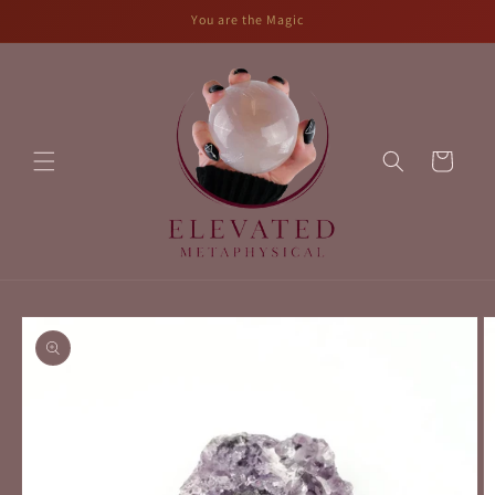
Skip to
You are the Magic
content
Cart
Skip to
product
information