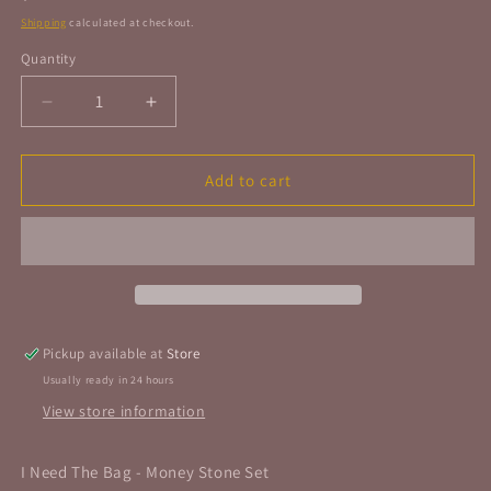
price
Shipping
calculated at checkout.
Quantity
Quantity
Decrease
Increase
quantity
quantity
for
for
I
I
Add to cart
Need
Need
The
The
Bag
Bag
-
-
Money
Money
Stone
Stone
Set
Set
Pickup available at
Store
Usually ready in 24 hours
View store information
I Need The Bag - Money Stone Set