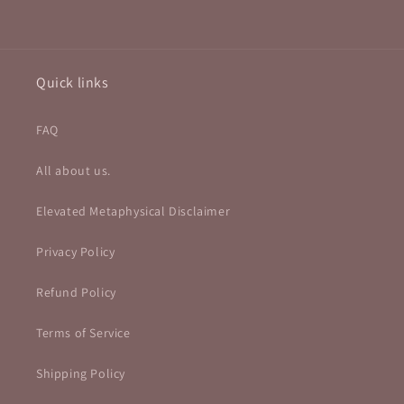
Quick links
FAQ
All about us.
Elevated Metaphysical Disclaimer
Privacy Policy
Refund Policy
Terms of Service
Shipping Policy