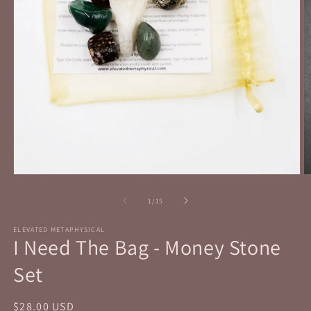
Open
O
media
m
1
2
of
1
/
15
in
in
modal
m
ELEVATED METAPHYSICAL
I Need The Bag - Money Stone
Set
Regular
$28.00 USD