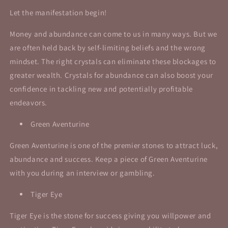
Let the manifestation begin!
Money and abundance can come to us in many ways. But we
are often held back by self-limiting beliefs and the wrong
mindset. The right crystals can eliminate these blockages to
greater wealth. Crystals for abundance can also boost your
confidence in tackling new and potentially profitable
endeavors.
Green Aventurine
Green Aventurine is one of the premier stones to attract luck,
abundance and success.
Keep a piece of Green Aventurine
with you during an interview or gambling.
Tiger Eye
Tiger Eye is the stone for success giving you willpower and