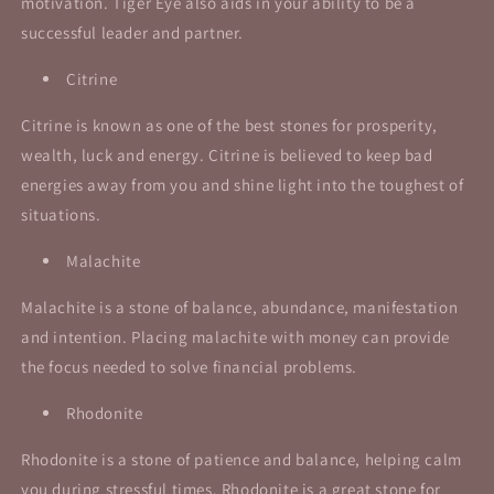
motivation. Tiger Eye also aids in your ability to be a
successful leader and partner.
Citrine
Citrine is known as one of the best stones for prosperity,
wealth, luck and energy. Citrine is believed to keep bad
energies away from you and shine light into the toughest of
situations.
Malachite
Malachite is a stone of balance, abundance, manifestation
and intention. Placing malachite with money can provide
the focus needed to solve financial problems.
Rhodonite
Rhodonite is a stone of patience and balance, helping calm
you during stressful times.
Rhodonite is a great stone for