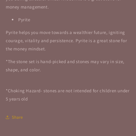
money management.
Pyrite
Pyrite helps you move towards a wealthier future, igniting
courage, vitality and persistence.
Pyrite is a great stone for
the money mindset.
*The stone set is hand-picked and stones may vary in size,
shape, and color.
*Choking Hazard- stones are not intended for children under
5 years old
Share