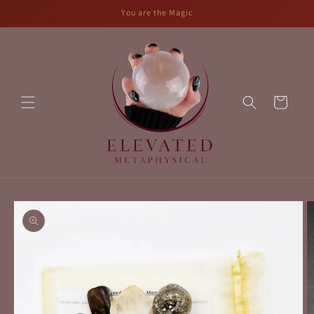
Skip to
You are the Magic
content
Cart
Skip to
product
information