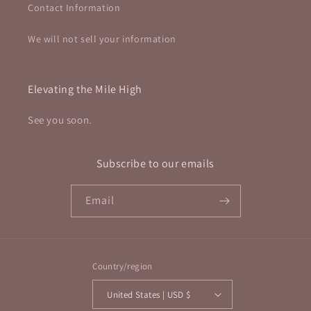
Contact Information
We will not sell your information
Elevating the Mile High
See you soon.
Subscribe to our emails
Email
Country/region
United States | USD $