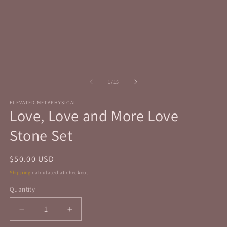
in
in
modal
m
of
1
/
15
ELEVATED METAPHYSICAL
Love, Love and More Love
Stone Set
Regular
$50.00 USD
price
Shipping
calculated at checkout.
Quantity
Quantity
Decrease
Increase
quantity
quantity