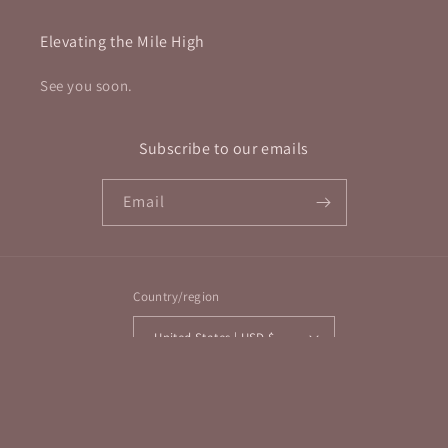
Elevating the Mile High
See you soon.
Subscribe to our emails
Email
Country/region
United States | USD $
Payment
methods