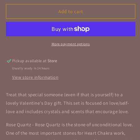
for
for
Love,
Love,
Add to cart
Love
Love
and
and
More
More
Love
Love
Stone
Stone
More payment options
Set
Set
Pickup available at
Store
Usually ready in 24 hours
View store information
Treat that special someone (even if that is yourself) to a
lovely Valentine's Day gift. This set is focused on love/self-
love and includes crystals and scents that encourage love.
Rose Quartz - Rose Quartz is the stone of unconditional love.
One of the most important stones for Heart Chakra work,