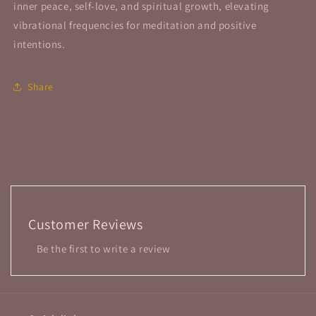
inner peace, self-love, and spiritual growth, elevating
vibrational frequencies for meditation and positive
intentions.
Share
Customer Reviews
Be the first to write a review