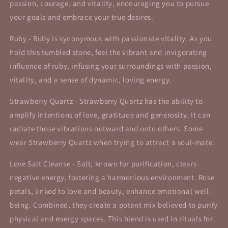
passion, courage, and vitality, encouraging you to pursue
your goals and embrace your true desires.
Ruby - Ruby is synonymous with passionate vitality. As you
hold this tumbled stone, feel the vibrant and invigorating
influence of ruby, infusing your surroundings with passion,
vitality, and a sense of dynamic, loving energy.
Strawberry Quartz - Strawberry Quartz has the ability to
amplify intentions of love, gratitude and generosity. It can
radiate those vibrations outward and onto others. Some
wear Strawberry Quartz when trying to attract a soul-mate.
Love Salt Cleanse -
Salt, known for purification, clears
negative energy, fostering a harmonious environment. Rose
petals, linked to love and beauty, enhance emotional well-
being. Combined, they create a potent mix believed to purify
physical and energy spaces. This blend is used in rituals for