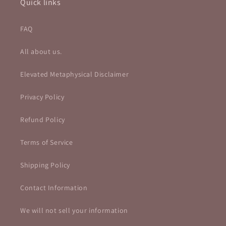
Quick links
FAQ
All about us.
Elevated Metaphysical Disclaimer
Privacy Policy
Refund Policy
Terms of Service
Shipping Policy
Contact Information
We will not sell your information