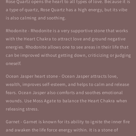
Rose Quartz opens the heart to all types of love. Because it is
a type of quartz, Rose Quartz has a high energy, but its vibe
is also calming and soothing.
Rhodonite - Rhodonite is a very supportive stone that works
with the Heart Chakra to attract love and ground negative
energies. Rhodonite allows one to see areas in their life that
can be improved without getting down, criticizing or judging
oneself.
Ocean Jasper heart stone - Ocean Jasper attracts love,
wealth, improves self-esteem, and helps to calm and release
fears. Ocean Jasper also comforts and soothes emotional
wounds. Use Moss Agate to balance the Heart Chakra when
releasing stress.
Garnet -
Garnet is known for its ability to ignite the inner fire
and awaken the life force energy within. It is a stone of