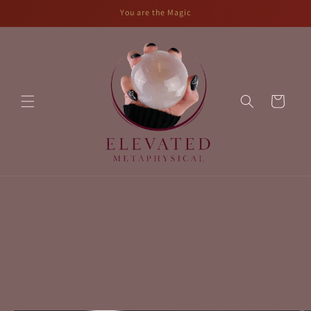
Skip to
You are the Magic
content
Cart
Skip to
product
information